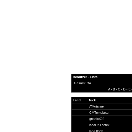
Benutzer - Liste
Gesamt: 34
A
-
B
-
C
-
D
-
E
News
Forum
Land
Nick
IAYArianne
COD-4 Ultrastats
ICMTomokotq
Gästebuch
IgnacioX22
Registrieren
IlanaDKTdefek
Passwort Vergessen?
IlanaJtgcb