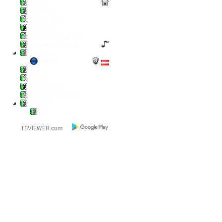
Lounge
Anno 1800
Diablo / POE2
Battlefield
Die Wickinger sind los
Escape from Tarkov
Pal World
Felix01
LoL
Pokern
Steamgames
Warriors and Traders
World of...
AFK