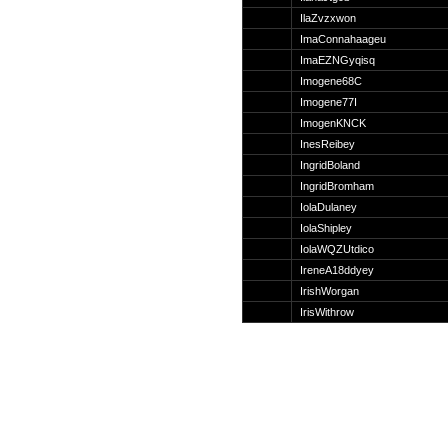
Suche
IlaZvzxwon
ImaConnahaageu
ImaEZNGyqisq
Imogene68C
Imogene77I
Team
ImogenKNCK
Member
InesReibey
Clanwars
IngridBoland
Awards
IngridBromham
Geschichte
IolaDulaney
Regeln
IolaShipley
IolaWQZUtdico
IreneA18ddyey
IrishWorgan
IrisWithrow
Community
Servers
Downloads
Kalender
Links