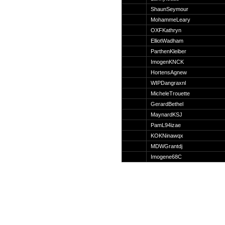
Suche
ShaunSeymour
MohammeLeary
OXFKathryn
ElliotWadham
ParthenKleiber
Team
ImogenKNCK
Member
HortensAgnew
Clanwars
WIPDangraxnl
Awards
MicheleTrouette
Geschichte
GerardBethel
Regeln
MaynardKSJ
PamL94izae
KOKNinawqx
MDWGrantdj
Imogene68C
Community
Servers
Downloads
Kalender
Links