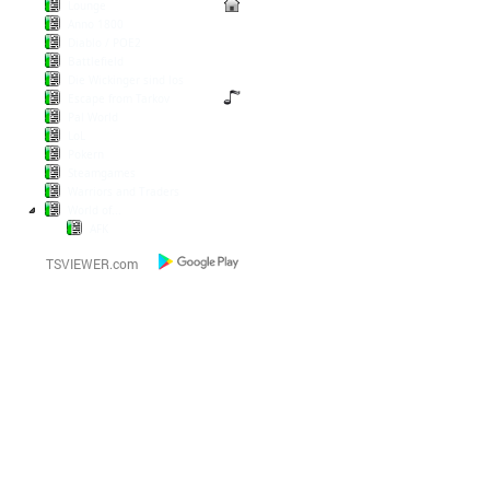
Lounge
Anno 1800
Diablo / POE2
Battlefield
Die Wickinger sind los
Escape from Tarkov
Pal World
LoL
Pokern
Steamgames
Warriors and Traders
World of...
AFK