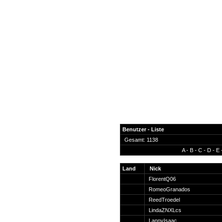
Benutzer - Liste
Gesamt: 1138
A
-
B
-
C
-
D
-
E
News
Forum
Land
Nick
FlorentQ06
COD-4 Ultrastats
RomeoGranados
Gästebuch
ReedTroedel
Registrieren
LindaZNXLcs
Passwort Vergessen?
LannyIsaac