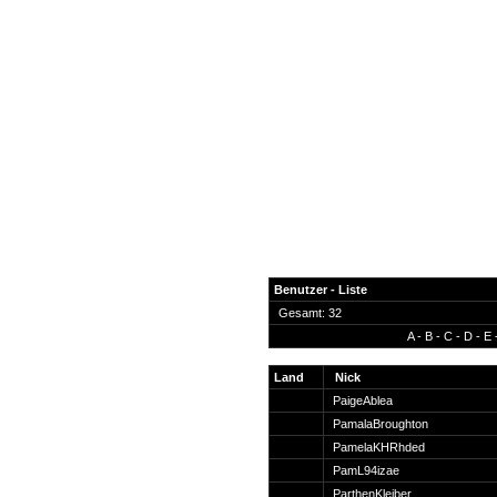
Benutzer - Liste
Gesamt: 32
A
-
B
-
C
-
D
-
E
News
Forum
Land
Nick
PaigeAblea
COD-4 Ultrastats
PamalaBroughton
Gästebuch
PamelaKHRhded
Registrieren
PamL94izae
Passwort Vergessen?
ParthenKleiber