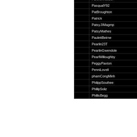
Suche
PasqualY92
PatBroughton
Patrick
PatsyJIMagmp
PatsyMathes
Team
PaulettBeirne
Member
Pearlin23T
Clanwars
PearlinGwendole
Awards
PearlWilloughby
Geschichte
PeggyPaxton
Regeln
PenniLovell
phamCongMinh
PhilippSouthee
PhillipSoliz
PhillisBegg
Community
Servers
Downloads
Kalender
Links