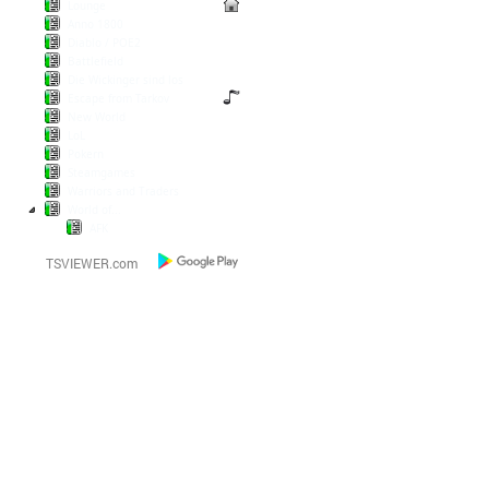
Lounge
Anno 1800
Diablo / POE2
Battlefield
Die Wickinger sind los
Escape from Tarkov
New World
LoL
Pokern
Steamgames
Warriors and Traders
World of...
AFK